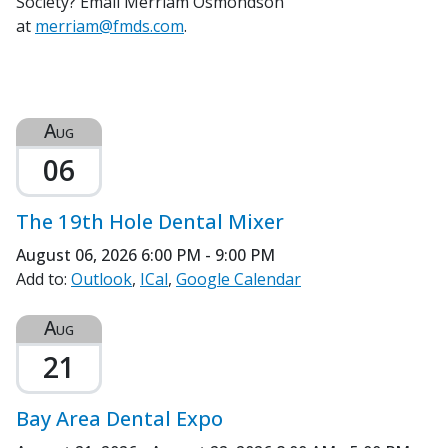
Society? Email Merriam Osmondson
at
merriam@fmds.com
.
Aug
06
The 19th Hole Dental Mixer
August 06, 2026
6:00 PM - 9:00 PM
Add to:
Outlook
ICal
Google Calendar
Aug
21
Bay Area Dental Expo