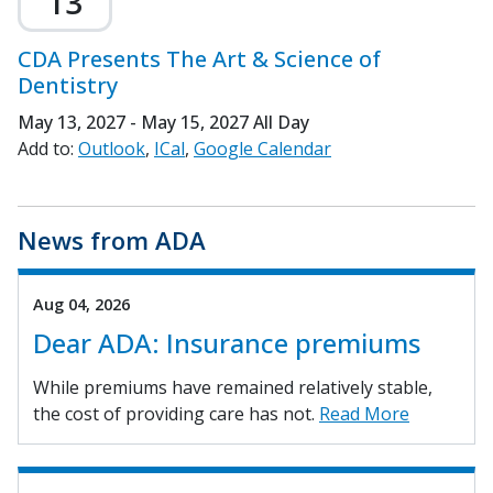
13
CDA Presents The Art & Science of
Dentistry
May 13, 2027 - May 15, 2027
All Day
Add to:
Outlook
ICal
Google Calendar
News from ADA
Aug 04, 2026
Dear ADA: Insurance premiums
While premiums have remained relatively stable,
the cost of providing care has not.
Read More