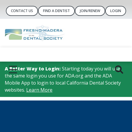
CONTACT US
FIND A DENTIST
JOIN/RENEW
LOGIN
A Better Way to Login:
Starting today you will use
the same login you use for ADA.org and the ADA
Mobile App to login to local California Dental Society
websites.
Learn More