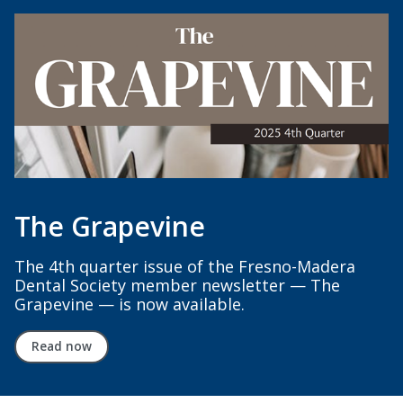
The Grapevine
The 4th quarter issue of the Fresno-Madera
Dental Society member newsletter — The
Grapevine — is now available.
Read now