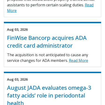
assistants to perform certain scaling duties.
Read
More
Aug 03, 2026
FinWise Bancorp acquires ADA
credit card administrator
The acquisition is not anticipated to cause any
service changes for ADA members.
Read More
Aug 03, 2026
August JADA evaluates omega-3
fatty acids’ role in periodontal
health