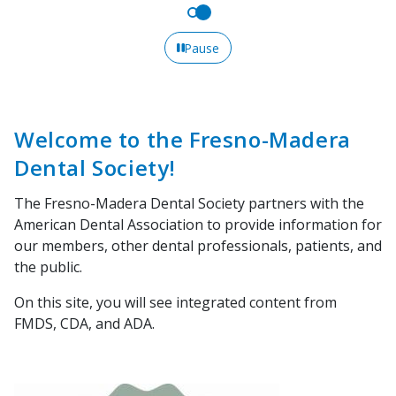
Pause
Welcome to the Fresno-Madera
Dental Society!
The Fresno-Madera Dental Society partners with the
American Dental Association to provide information for
our members, other dental professionals, patients, and
the public.
On this site, you will see integrated content from
FMDS, CDA, and ADA.