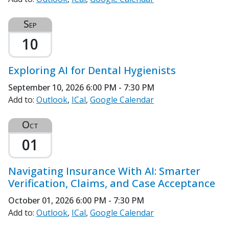
Sep
10
Exploring AI for Dental Hygienists
September 10, 2026
6:00 PM - 7:30 PM
Add to:
Outlook
ICal
Google Calendar
Oct
01
Navigating Insurance With AI: Smarter
Verification, Claims, and Case Acceptance
October 01, 2026
6:00 PM - 7:30 PM
Add to:
Outlook
ICal
Google Calendar