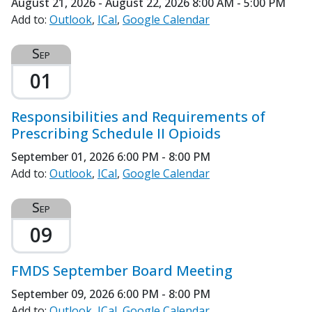
August 21, 2026 - August 22, 2026
8:00 AM - 5:00 PM
Add to:
Outlook
ICal
Google Calendar
Sep
01
Responsibilities and Requirements of
Prescribing Schedule II Opioids
September 01, 2026
6:00 PM - 8:00 PM
Add to:
Outlook
ICal
Google Calendar
Sep
09
FMDS September Board Meeting
September 09, 2026
6:00 PM - 8:00 PM
Add to:
Outlook
ICal
Google Calendar