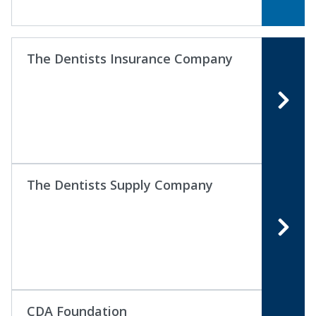
The Dentists Insurance Company
The Dentists Supply Company
CDA Foundation