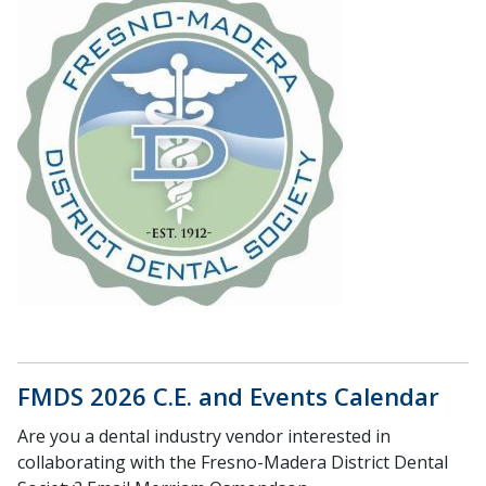
FMDS 2026 C.E. and Events Calendar
Are you a dental industry vendor interested in
collaborating with the Fresno-Madera District Dental