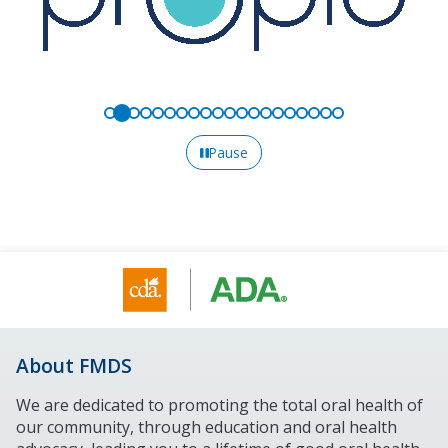
Pause
About FMDS
We are dedicated to promoting the total oral health of
our community, through education and oral health