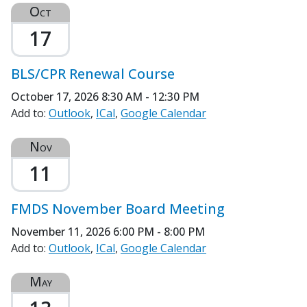
Oct
17
BLS/CPR Renewal Course
October 17, 2026
8:30 AM - 12:30 PM
Add to:
Outlook
ICal
Google Calendar
Nov
11
FMDS November Board Meeting
November 11, 2026
6:00 PM - 8:00 PM
Add to:
Outlook
ICal
Google Calendar
May