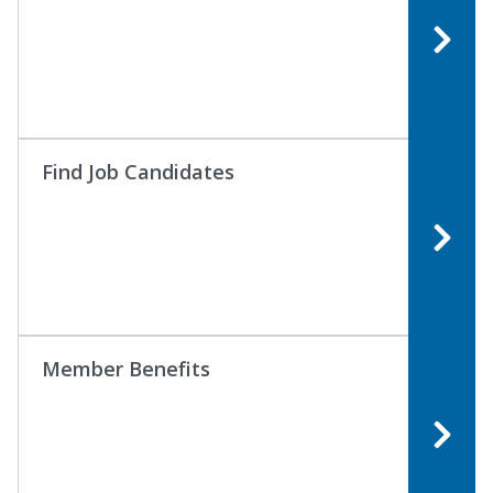
Find Job Candidates
Member Benefits