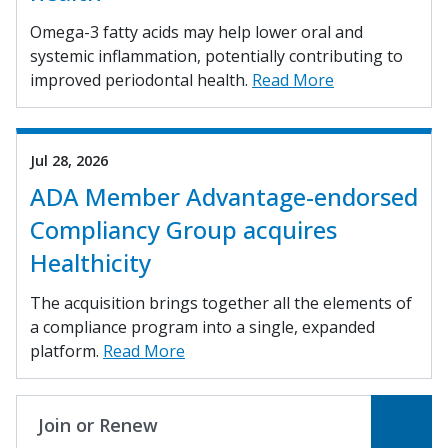
Omega-3 fatty acids may help lower oral and
systemic inflammation, potentially contributing to
improved periodontal health.
Read More
Jul 28, 2026
ADA Member Advantage-endorsed
Compliancy Group acquires
Healthicity
The acquisition brings together all the elements of
a compliance program into a single, expanded
platform.
Read More
Join or Renew