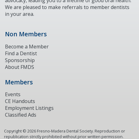
advocacy, leading you to a lifetime of good oral health.
We are pleased to make referrals to member dentists
in your area.
Non Members
Become a Member
Find a Dentist
Sponsorship
About FMDS
Members
Events
CE Handouts
Employment Listings
Classified Ads
Copyright ©
2026
Fresno-Madera Dental Society. Reproduction or
republication strictly prohibited without prior written permission.