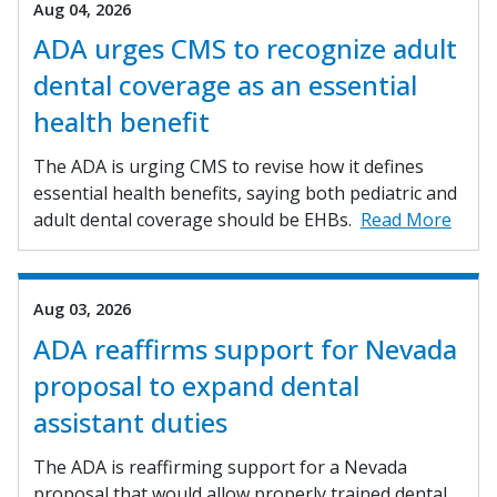
Aug 04, 2026
ADA urges CMS to recognize adult
dental coverage as an essential
health benefit
The ADA is urging CMS to revise how it defines
essential health benefits, saying both pediatric and
adult dental coverage should be EHBs.
Read More
Aug 03, 2026
ADA reaffirms support for Nevada
proposal to expand dental
assistant duties
The ADA is reaffirming support for a Nevada
proposal that would allow properly trained dental