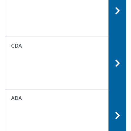
CDA
ADA