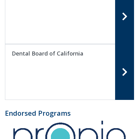
Dental Board of California
Endorsed Programs