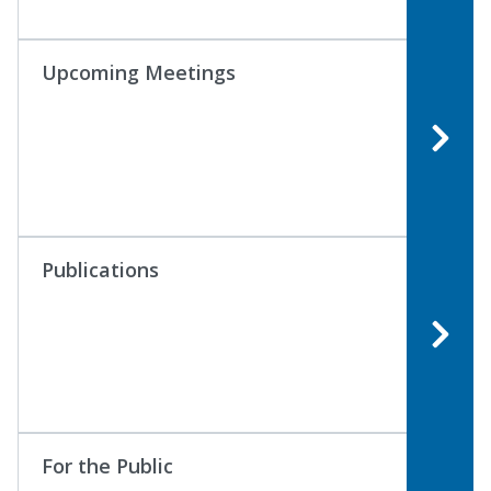
Upcoming Meetings
Publications
For the Public