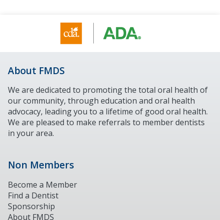
About FMDS
We are dedicated to promoting the total oral health of
our community, through education and oral health
advocacy, leading you to a lifetime of good oral health.
We are pleased to make referrals to member dentists
in your area.
Non Members
Become a Member
Find a Dentist
Sponsorship
About FMDS