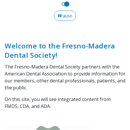
Pause
Welcome to the Fresno-Madera
Dental Society!
The Fresno-Madera Dental Society partners with the
American Dental Association to provide information for
our members, other dental professionals, patients, and
the public.
On this site, you will see integrated content from
FMDS, CDA, and ADA.