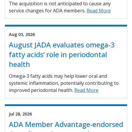
The acquisition is not anticipated to cause any
service changes for ADA members.
Read More
Aug 03, 2026
August JADA evaluates omega-3
fatty acids’ role in periodontal
health
Omega-3 fatty acids may help lower oral and
systemic inflammation, potentially contributing to
improved periodontal health.
Read More
Jul 28, 2026
ADA Member Advantage-endorsed