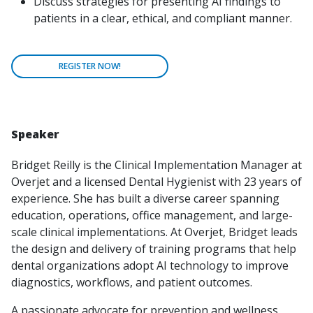
Discuss strategies for presenting AI findings to
patients in a clear, ethical, and compliant manner.
REGISTER NOW!
Speaker
Bridget Reilly is the Clinical Implementation Manager at
Overjet and a licensed Dental Hygienist with 23 years of
experience. She has built a diverse career spanning
education, operations, office management, and large-
scale clinical implementations. At Overjet, Bridget leads
the design and delivery of training programs that help
dental organizations adopt AI technology to improve
diagnostics, workflows, and patient outcomes.
A passionate advocate for prevention and wellness,