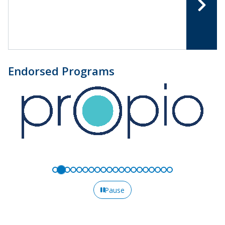
Endorsed Programs
Pause