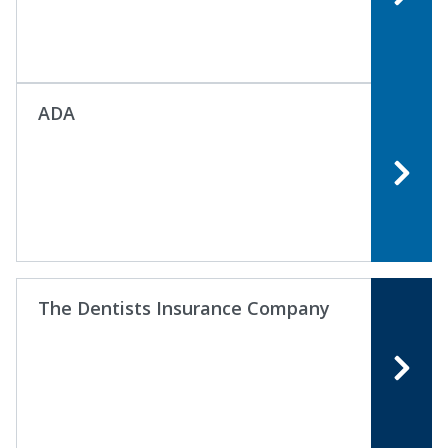
ADA
The Dentists Insurance Company