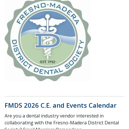
FMDS 2026 C.E. and Events Calendar
Are you a dental industry vendor interested in
collaborating with the Fresno-Madera District Dental