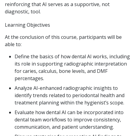
reinforcing that AI serves as a supportive, not
diagnostic, tool.
Learning Objectives
At the conclusion of this course, participants will be
able to:
Define the basics of how dental AI works, including
its role in supporting radiographic interpretation
for caries, calculus, bone levels, and DMF
percentages.
Analyze AI-enhanced radiographic insights to
identify trends related to periodontal health and
treatment planning within the hygienist’s scope.
Evaluate how dental AI can be incorporated into
dental team workflows to improve consistency,
communication, and patient understanding.