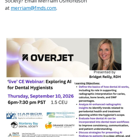
Society? Email Merriam Osmondson
at
merriam@fmds.com
.