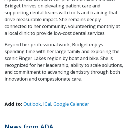
Bridget thrives on elevating patient care and
supporting dental teams with tools and training that
drive measurable impact. She remains deeply
connected to her community, volunteering monthly at
a local clinic to provide low-cost dental services.
Beyond her professional work, Bridget enjoys
spending time with her large family and exploring the
scenic Finger Lakes region by boat and bike. She is
recognized for her leadership, ability to scale solutions,
and commitment to advancing dentistry through both
innovation and compassionate care.
Add to:
Outlook
ICal
Google Calendar
News from ADA