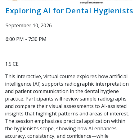
Exploring AI for Dental Hygienists
September 10, 2026
6:00 PM - 7:30 PM
1.5 CE
This interactive, virtual course explores how artificial
intelligence (AI) supports radiographic interpretation
and patient communication in the dental hygiene
practice. Participants will review sample radiographs
and compare their visual assessments to AI-assisted
insights that highlight patterns and areas of interest.
The session emphasizes practical application within
the hygienist’s scope, showing how AI enhances
accuracy, consistency, and confidence—while