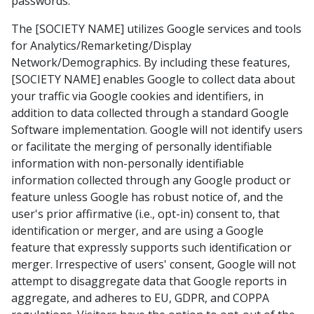
passwords.
The [SOCIETY NAME] utilizes Google services and tools
for Analytics/Remarketing/Display
Network/Demographics. By including these features,
[SOCIETY NAME] enables Google to collect data about
your traffic via Google cookies and identifiers, in
addition to data collected through a standard Google
Software implementation. Google will not identify users
or facilitate the merging of personally identifiable
information with non-personally identifiable
information collected through any Google product or
feature unless Google has robust notice of, and the
user's prior affirmative (i.e., opt-in) consent to, that
identification or merger, and are using a Google
feature that expressly supports such identification or
merger. Irrespective of users' consent, Google will not
attempt to disaggregate data that Google reports in
aggregate, and adheres to EU, GDPR, and COPPA