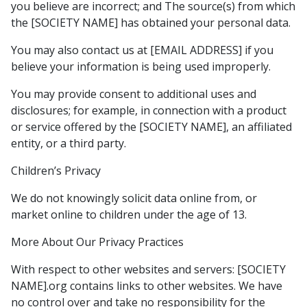
you believe are incorrect; and The source(s) from which
the [SOCIETY NAME] has obtained your personal data.
You may also contact us at [EMAIL ADDRESS] if you
believe your information is being used improperly.
You may provide consent to additional uses and
disclosures; for example, in connection with a product
or service offered by the [SOCIETY NAME], an affiliated
entity, or a third party.
Children’s Privacy
We do not knowingly solicit data online from, or
market online to children under the age of 13.
More About Our Privacy Practices
With respect to other websites and servers: [SOCIETY
NAME].org contains links to other websites. We have
no control over and take no responsibility for the