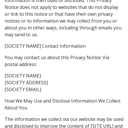
information is then used or disclosed. This Privacy
Notice does not apply to websites that do not display
or link to this notice or that have their own privacy
notices or to information we may collect from you or
about you in other ways, including through emails you
may send to us.
[SOCIETY NAME] Contact Information
You may contact us about this Privacy Notice: Via
postal address:
[SOCIETY NAME]
[SOCIETY ADDRESS]
[SOCIETY EMAIL]
How We May Use and Disclose Information We Collect
About You
The information we collect via our website may be used
and disclosed to improve the content of [SITE URL] and