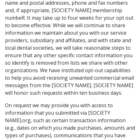
name and postal addresses, phone and fax numbers
and, if appropriate, [SOCIETY NAME] membership
numbeR. It may take up to four weeks for your opt out
to become effective. While we will continue to share
information we maintain about you with our service
providers, subsidiary and affiliates, and with state and
local dental societies, we will take reasonable steps to
ensure that any other specific contact information you
so identify is removed from lists we share with other
organizations. We have instituted opt-out capabilities
to help you avoid receiving unwanted commercial email
messages from the [SOCIETY NAME]. [SOCIETY NAME]
will honor such requests within ten business days.
On request we may provide you with access to
information that you submitted via [SOCIETY
NAME].org, such as certain transaction information
(e.g., dates on which you made purchases, amounts and
types of purchases), communications that you have