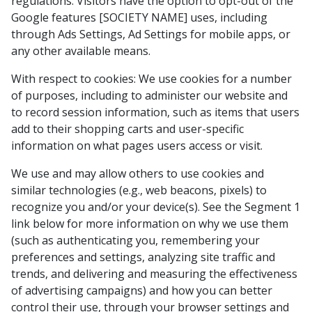
regulations. Visitors have the option to opt-out of the
Google features [SOCIETY NAME] uses, including
through Ads Settings, Ad Settings for mobile apps, or
any other available means.
With respect to cookies: We use cookies for a number
of purposes, including to administer our website and
to record session information, such as items that users
add to their shopping carts and user-specific
information on what pages users access or visit.
We use and may allow others to use cookies and
similar technologies (e.g., web beacons, pixels) to
recognize you and/or your device(s). See the Segment 1
link below for more information on why we use them
(such as authenticating you, remembering your
preferences and settings, analyzing site traffic and
trends, and delivering and measuring the effectiveness
of advertising campaigns) and how you can better
control their use, through your browser settings and