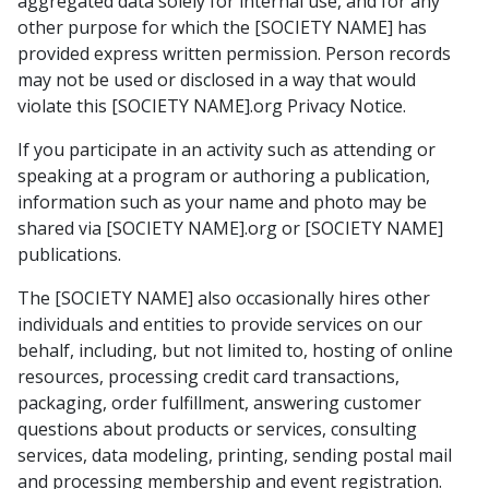
aggregated data solely for internal use, and for any
other purpose for which the [SOCIETY NAME] has
provided express written permission. Person records
may not be used or disclosed in a way that would
violate this [SOCIETY NAME].org Privacy Notice.
If you participate in an activity such as attending or
speaking at a program or authoring a publication,
information such as your name and photo may be
shared via [SOCIETY NAME].org or [SOCIETY NAME]
publications.
The [SOCIETY NAME] also occasionally hires other
individuals and entities to provide services on our
behalf, including, but not limited to, hosting of online
resources, processing credit card transactions,
packaging, order fulfillment, answering customer
questions about products or services, consulting
services, data modeling, printing, sending postal mail
and processing membership and event registration.