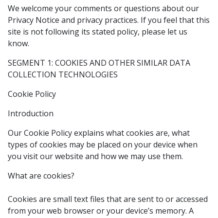
We welcome your comments or questions about our
Privacy Notice and privacy practices. If you feel that this
site is not following its stated policy, please let us
know.
SEGMENT 1: COOKIES AND OTHER SIMILAR DATA
COLLECTION TECHNOLOGIES
Cookie Policy
Introduction
Our Cookie Policy explains what cookies are, what
types of cookies may be placed on your device when
you visit our website and how we may use them.
What are cookies?
Cookies are small text files that are sent to or accessed
from your web browser or your device’s memory. A