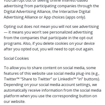
You can opt out of seeing online interest-based
advertising from participating companies through the
Digital Advertising Alliance, the Interactive Digital
Advertising Alliance or App choices (apps only).
Opting out does not mean you will not see advertising
— it means you won’t see personalized advertising
from the companies that participate in the opt-out
programs. Also, if you delete cookies on your device
after you opted out, you will need to opt-out again.
Social Cookies
To allow you to share content on social media, some
features of this website use social media plug-ins (e.g.,
Twitter™ “Share to Twitter” or LinkedIn™ “in” buttons).
Depending on your social media account settings, we
automatically receive information from the social media
platform when you use the corresponding button on
our website.