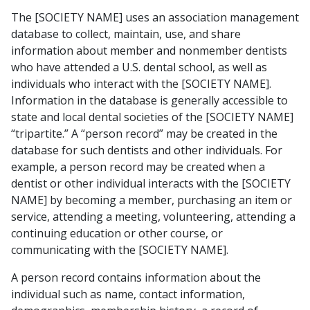
The [SOCIETY NAME] uses an association management
database to collect, maintain, use, and share
information about member and nonmember dentists
who have attended a U.S. dental school, as well as
individuals who interact with the [SOCIETY NAME].
Information in the database is generally accessible to
state and local dental societies of the [SOCIETY NAME]
“tripartite.” A “person record” may be created in the
database for such dentists and other individuals. For
example, a person record may be created when a
dentist or other individual interacts with the [SOCIETY
NAME] by becoming a member, purchasing an item or
service, attending a meeting, volunteering, attending a
continuing education or other course, or
communicating with the [SOCIETY NAME].
A person record contains information about the
individual such as name, contact information,