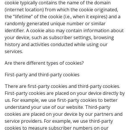
cookie typically contains the name of the domain
(internet location) from which the cookie originated,
the “lifetime” of the cookie (i.e., when it expires) and a
randomly generated unique number or similar
identifier. A cookie also may contain information about
your device, such as subscriber settings, browsing
history and activities conducted while using our
services.
Are there different types of cookies?
First-party and third-party cookies
There are first-party cookies and third-party cookies.
First-party cookies are placed on your device directly by
us. For example, we use first-party cookies to better
understand your use of our website. Third-party
cookies are placed on your device by our partners and
service providers. For example, we use third-party
cookies to measure subscriber numbers on our