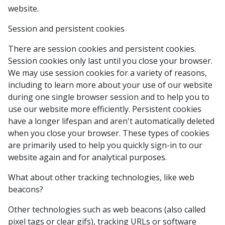
website.
Session and persistent cookies
There are session cookies and persistent cookies.
Session cookies only last until you close your browser.
We may use session cookies for a variety of reasons,
including to learn more about your use of our website
during one single browser session and to help you to
use our website more efficiently. Persistent cookies
have a longer lifespan and aren't automatically deleted
when you close your browser. These types of cookies
are primarily used to help you quickly sign-in to our
website again and for analytical purposes.
What about other tracking technologies, like web
beacons?
Other technologies such as web beacons (also called
pixel tags or clear gifs), tracking URLs or software