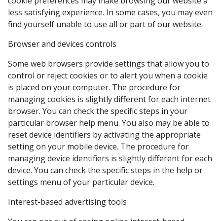
cookie preferences may make browsing our website a
less satisfying experience. In some cases, you may even
find yourself unable to use all or part of our website.
Browser and devices controls
Some web browsers provide settings that allow you to
control or reject cookies or to alert you when a cookie
is placed on your computer. The procedure for
managing cookies is slightly different for each internet
browser. You can check the specific steps in your
particular browser help menu. You also may be able to
reset device identifiers by activating the appropriate
setting on your mobile device. The procedure for
managing device identifiers is slightly different for each
device. You can check the specific steps in the help or
settings menu of your particular device.
Interest-based advertising tools