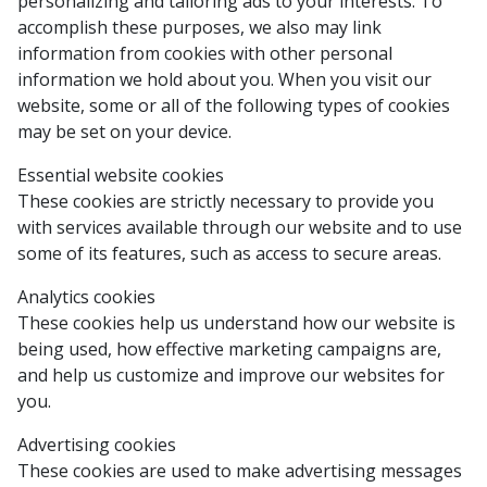
personalizing and tailoring ads to your interests. To
accomplish these purposes, we also may link
information from cookies with other personal
information we hold about you. When you visit our
website, some or all of the following types of cookies
may be set on your device.
Essential website cookies
These cookies are strictly necessary to provide you
with services available through our website and to use
some of its features, such as access to secure areas.
Analytics cookies
These cookies help us understand how our website is
being used, how effective marketing campaigns are,
and help us customize and improve our websites for
you.
Advertising cookies
These cookies are used to make advertising messages