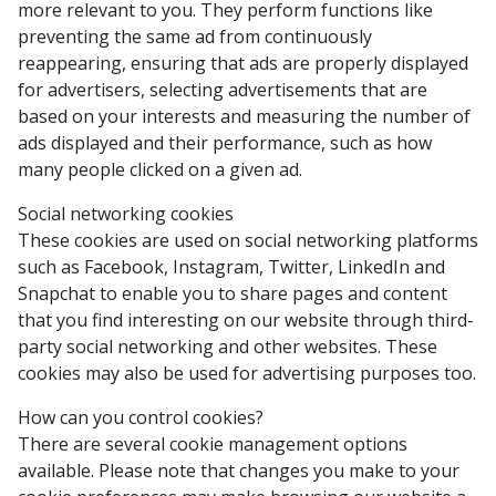
more relevant to you. They perform functions like
preventing the same ad from continuously
reappearing, ensuring that ads are properly displayed
for advertisers, selecting advertisements that are
based on your interests and measuring the number of
ads displayed and their performance, such as how
many people clicked on a given ad.
Social networking cookies
These cookies are used on social networking platforms
such as Facebook, Instagram, Twitter, LinkedIn and
Snapchat to enable you to share pages and content
that you find interesting on our website through third-
party social networking and other websites. These
cookies may also be used for advertising purposes too.
How can you control cookies?
There are several cookie management options
available. Please note that changes you make to your