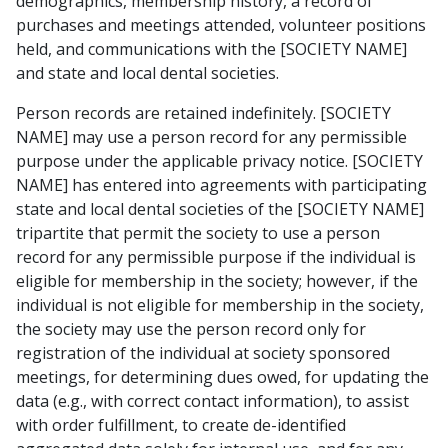
demographics, membership history, a record of
purchases and meetings attended, volunteer positions
held, and communications with the [SOCIETY NAME]
and state and local dental societies.
Person records are retained indefinitely. [SOCIETY
NAME] may use a person record for any permissible
purpose under the applicable privacy notice. [SOCIETY
NAME] has entered into agreements with participating
state and local dental societies of the [SOCIETY NAME]
tripartite that permit the society to use a person
record for any permissible purpose if the individual is
eligible for membership in the society; however, if the
individual is not eligible for membership in the society,
the society may use the person record only for
registration of the individual at society sponsored
meetings, for determining dues owed, for updating the
data (e.g., with correct contact information), to assist
with order fulfillment, to create de-identified