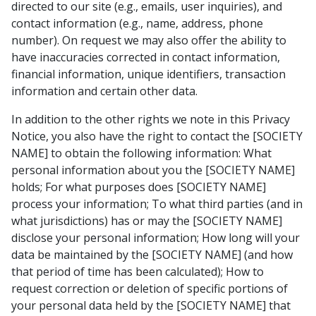
directed to our site (e.g., emails, user inquiries), and
contact information (e.g., name, address, phone
number). On request we may also offer the ability to
have inaccuracies corrected in contact information,
financial information, unique identifiers, transaction
information and certain other data.
In addition to the other rights we note in this Privacy
Notice, you also have the right to contact the [SOCIETY
NAME] to obtain the following information: What
personal information about you the [SOCIETY NAME]
holds; For what purposes does [SOCIETY NAME]
process your information; To what third parties (and in
what jurisdictions) has or may the [SOCIETY NAME]
disclose your personal information; How long will your
data be maintained by the [SOCIETY NAME] (and how
that period of time has been calculated); How to
request correction or deletion of specific portions of
your personal data held by the [SOCIETY NAME] that