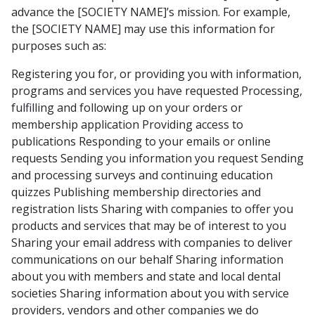
advance the [SOCIETY NAME]’s mission. For example,
the [SOCIETY NAME] may use this information for
purposes such as:
Registering you for, or providing you with information,
programs and services you have requested Processing,
fulfilling and following up on your orders or
membership application Providing access to
publications Responding to your emails or online
requests Sending you information you request Sending
and processing surveys and continuing education
quizzes Publishing membership directories and
registration lists Sharing with companies to offer you
products and services that may be of interest to you
Sharing your email address with companies to deliver
communications on our behalf Sharing information
about you with members and state and local dental
societies Sharing information about you with service
providers, vendors and other companies we do