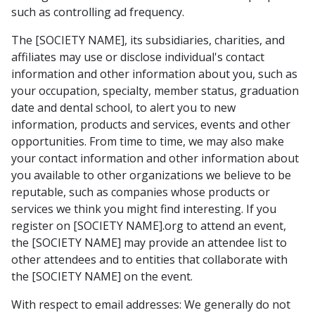
such as controlling ad frequency.
The [SOCIETY NAME], its subsidiaries, charities, and
affiliates may use or disclose individual's contact
information and other information about you, such as
your occupation, specialty, member status, graduation
date and dental school, to alert you to new
information, products and services, events and other
opportunities. From time to time, we may also make
your contact information and other information about
you available to other organizations we believe to be
reputable, such as companies whose products or
services we think you might find interesting. If you
register on [SOCIETY NAME].org to attend an event,
the [SOCIETY NAME] may provide an attendee list to
other attendees and to entities that collaborate with
the [SOCIETY NAME] on the event.
With respect to email addresses: We generally do not