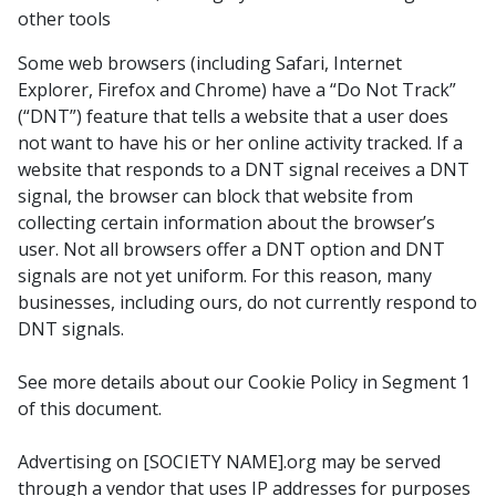
other tools
Some web browsers (including Safari, Internet
Explorer, Firefox and Chrome) have a “Do Not Track”
(“DNT”) feature that tells a website that a user does
not want to have his or her online activity tracked. If a
website that responds to a DNT signal receives a DNT
signal, the browser can block that website from
collecting certain information about the browser’s
user. Not all browsers offer a DNT option and DNT
signals are not yet uniform. For this reason, many
businesses, including ours, do not currently respond to
DNT signals.
See more details about our Cookie Policy in Segment 1
of this document.
Advertising on [SOCIETY NAME].org may be served
through a vendor that uses IP addresses for purposes