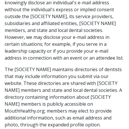
knowingly disclose an individual's e-mail address
without the individual's express or implied consent
outside the [SOCIETY NAME], its service providers,
subsidiaries and affiliated entities, [SOCIETY NAME]
members, and state and local dental societies.
However, we may disclose your e-mail address in
certain situations; for example, if you serve in a
leadership capacity or if you provide your e-mail
address in connection with an event or an attendee list.
The [SOCIETY NAME] maintains directories of dentists
that may include information you submit via our
website. These directories are shared with [SOCIETY
NAME] members and state and local dental societies. A
directory containing information about [SOCIETY
NAME] members is publicly accessible on
MouthHealthy.org; members may elect to provide
additional information, such as email address and
photo, through the expanded profile option.