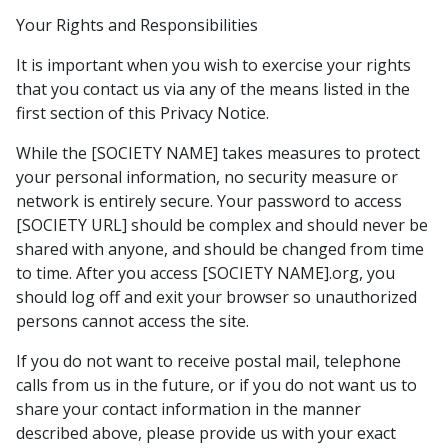
Your Rights and Responsibilities
It is important when you wish to exercise your rights
that you contact us via any of the means listed in the
first section of this Privacy Notice.
While the [SOCIETY NAME] takes measures to protect
your personal information, no security measure or
network is entirely secure. Your password to access
[SOCIETY URL] should be complex and should never be
shared with anyone, and should be changed from time
to time. After you access [SOCIETY NAME].org, you
should log off and exit your browser so unauthorized
persons cannot access the site.
If you do not want to receive postal mail, telephone
calls from us in the future, or if you do not want us to
share your contact information in the manner
described above, please provide us with your exact