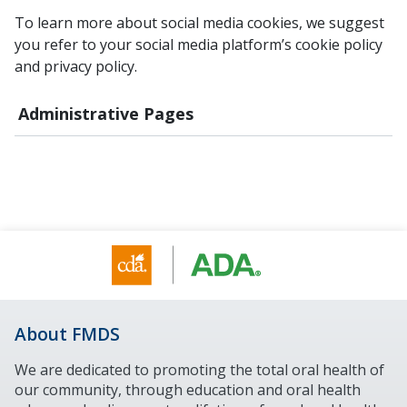
To learn more about social media cookies, we suggest
you refer to your social media platform’s cookie policy
and privacy policy.
Administrative Pages
About FMDS
We are dedicated to promoting the total oral health of
our community, through education and oral health