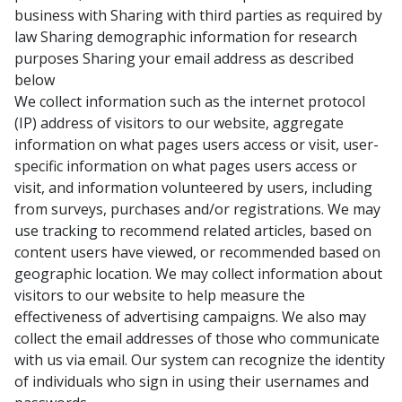
business with Sharing with third parties as required by
law Sharing demographic information for research
purposes Sharing your email address as described
below
We collect information such as the internet protocol
(IP) address of visitors to our website, aggregate
information on what pages users access or visit, user-
specific information on what pages users access or
visit, and information volunteered by users, including
from surveys, purchases and/or registrations. We may
use tracking to recommend related articles, based on
content users have viewed, or recommended based on
geographic location. We may collect information about
visitors to our website to help measure the
effectiveness of advertising campaigns. We also may
collect the email addresses of those who communicate
with us via email. Our system can recognize the identity
of individuals who sign in using their usernames and