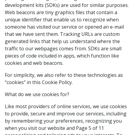
development kits (SDKs) are used for similar purposes.
Web beacons are tiny graphics files that contain a
unique identifier that enable us to recognize when
someone has visited our service or opened an e-mail
that we have sent them. Tracking URLs are custom
generated links that help us understand where the
traffic to our webpages comes from. SDKs are small
pieces of code included in apps, which function like
cookies and web beacons.
For simplicity, we also refer to these technologies as
“cookies” in this Cookie Policy.
What do we use cookies for?
Like most providers of online services, we use cookies
to provide, secure and improve our services, including
by remembering your preferences, recognizing you
when you visit our website and Page 5 of 11