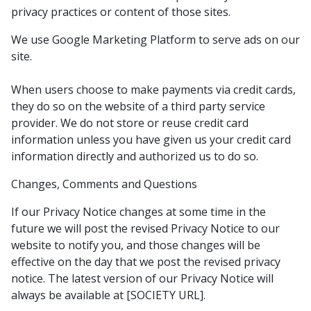
privacy practices or content of those sites.
We use Google Marketing Platform to serve ads on our
site.
When users choose to make payments via credit cards,
they do so on the website of a third party service
provider. We do not store or reuse credit card
information unless you have given us your credit card
information directly and authorized us to do so.
Changes, Comments and Questions
If our Privacy Notice changes at some time in the
future we will post the revised Privacy Notice to our
website to notify you, and those changes will be
effective on the day that we post the revised privacy
notice. The latest version of our Privacy Notice will
always be available at [SOCIETY URL].