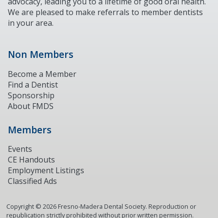
advocacy, leading you to a lifetime of good oral health.
We are pleased to make referrals to member dentists
in your area.
Non Members
Become a Member
Find a Dentist
Sponsorship
About FMDS
Members
Events
CE Handouts
Employment Listings
Classified Ads
Copyright ©
2026
Fresno-Madera Dental Society. Reproduction or
republication strictly prohibited without prior written permission.