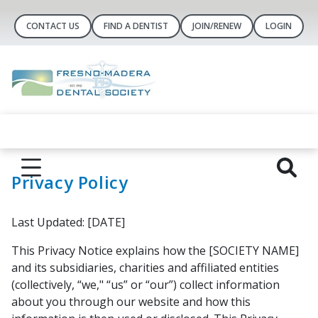
CONTACT US
FIND A DENTIST
JOIN/RENEW
LOGIN
Privacy Policy
Last Updated: [DATE]
This Privacy Notice explains how the [SOCIETY NAME]
and its subsidiaries, charities and affiliated entities
(collectively, “we," “us” or “our”) collect information
about you through our website and how this