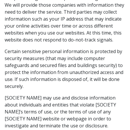
We will provide those companies with information they
need to deliver the service. Third parties may collect
information such as your IP address that may indicate
your online activities over time or across different
websites when you use our websites. At this time, this
website does not respond to do-not-track signals.
Certain sensitive personal information is protected by
security measures (that may include computer
safeguards and secured files and buildings security) to
protect the information from unauthorized access and
use. If such information is disposed of, it will be done
securely.
[SOCIETY NAME] may use and disclose information
about individuals and entities that violate [SOCIETY
NAME]’s terms of use, or the terms of use of any
[SOCIETY NAME] website or webpage in order to
investigate and terminate the use or disclosure.