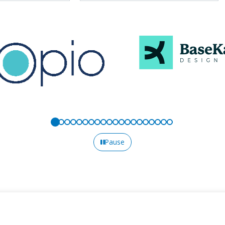
Pause