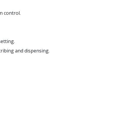
 control.
etting.
cribing and dispensing.