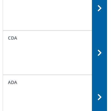
CDA
ADA