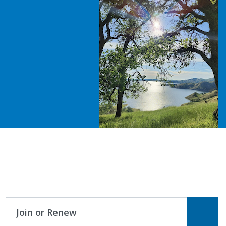
Join or Renew