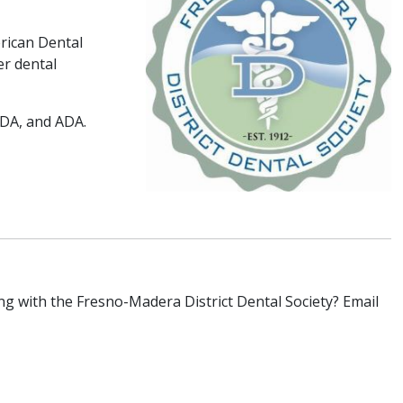
rican Dental
er dental
CDA, and ADA.
ing with the Fresno-Madera District Dental Society? Email