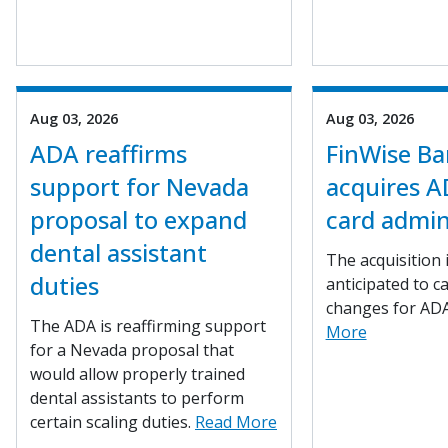
Aug 03, 2026
Aug 03, 2026
ADA reaffirms
FinWise B
support for Nevada
acquires A
proposal to expand
card admin
dental assistant
The acquisition 
duties
anticipated to c
changes for AD
The ADA is reaffirming support
More
for a Nevada proposal that
would allow properly trained
dental assistants to perform
certain scaling duties.
Read More