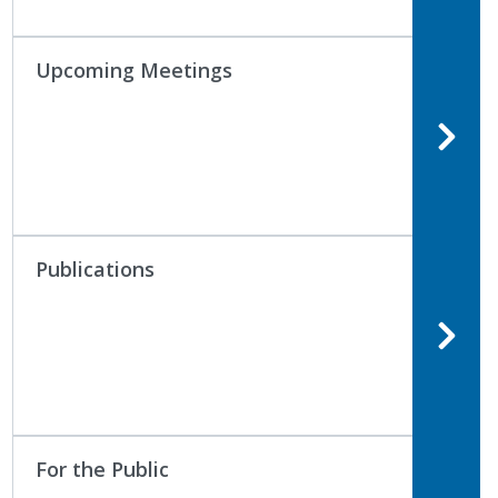
Upcoming Meetings
Publications
For the Public