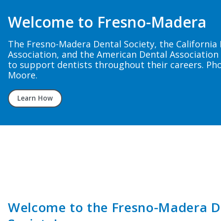
The Grapevine
The 4th quarter issue of the Fresno-Madera Denta
member newsletter — The Grapevine — is now ava
Read now
Welcome to the Fresno-Madera D