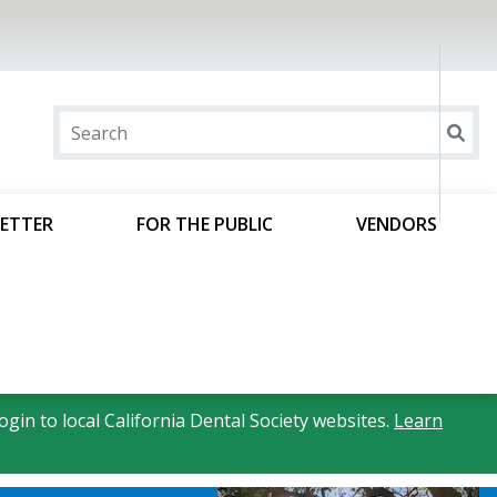
ETTER
FOR THE PUBLIC
VENDORS
gin to local California Dental Society websites.
Learn