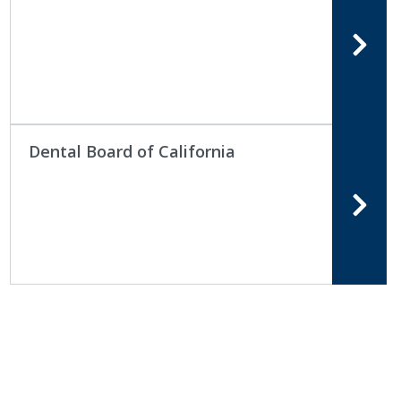
Dental Board of California