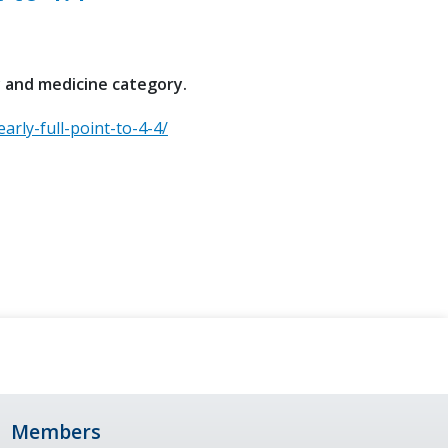
y and medicine category.
arly-full-point-to-4-4/
Members