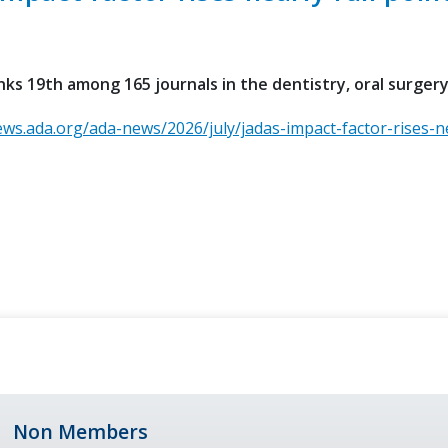
ks 19th among 165 journals in the dentistry, oral surger
ews.ada.org/ada-news/2026/july/jadas-impact-factor-rises-ne
Non Members