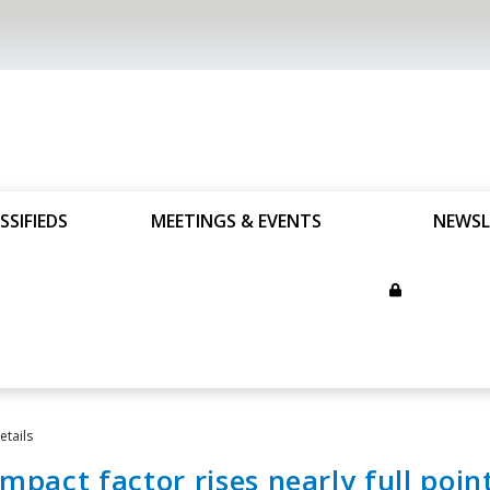
SSIFIEDS
MEETINGS & EVENTS
NEWSL
tails
impact factor rises nearly full poin