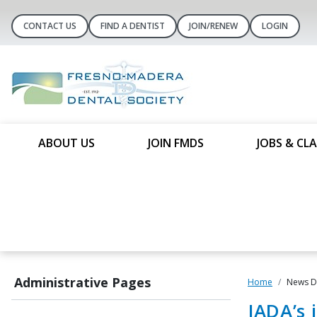
CONTACT US
FIND A DENTIST
JOIN/RENEW
LOGIN
ABOUT US
JOIN FMDS
JOBS & CLA
Administrative Pages
Home
News De
JADA’s 