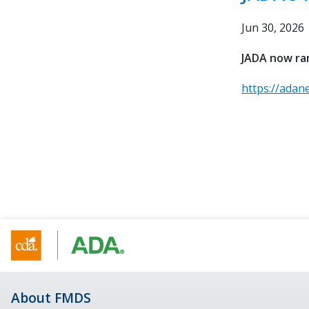
Jun 30, 2026
JADA now ran
https://adan
About FMDS