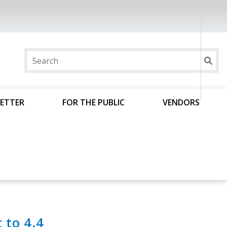
ETTER
FOR THE PUBLIC
VENDORS
t to 4.4