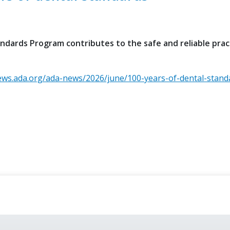
dards Program contributes to the safe and reliable prac
ews.ada.org/ada-news/2026/june/100-years-of-dental-stand