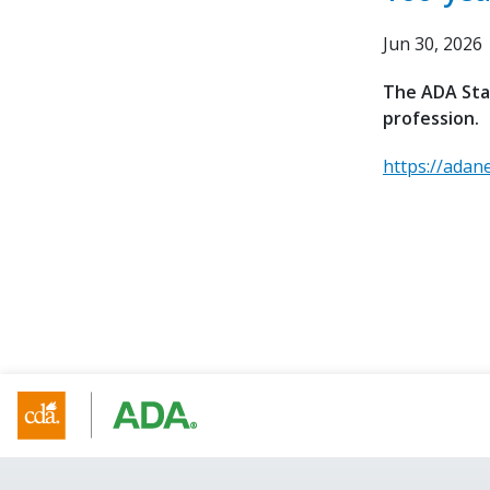
Jun 30, 2026
The ADA Stan
profession.
https://adan