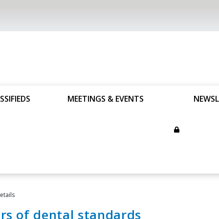
SSIFIEDS
MEETINGS & EVENTS
NEWSL
tails
rs of dental standards