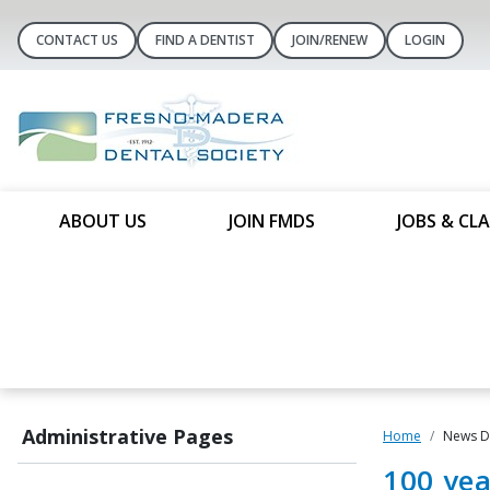
CONTACT US
FIND A DENTIST
JOIN/RENEW
LOGIN
ABOUT US
JOIN FMDS
JOBS & CLA
Administrative Pages
Home
News De
100 yea