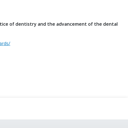
tice of dentistry and the advancement of the dental
ards/