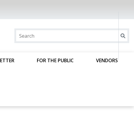
ETTER
FOR THE PUBLIC
VENDORS