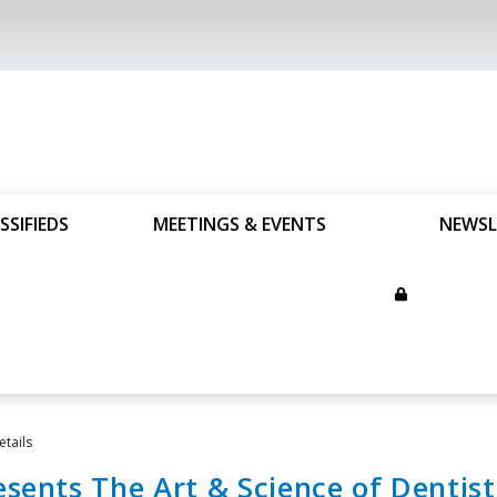
SSIFIEDS
MEETINGS & EVENTS
NEWSL
etails
sents The Art & Science of Dentist