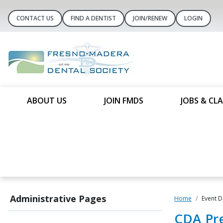
CONTACT US
FIND A DENTIST
JOIN/RENEW
LOGIN
ABOUT US
JOIN FMDS
JOBS & CLA
Administrative Pages
Home
Event D
CDA Pre