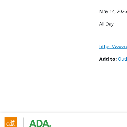
May 14, 2026
All Day
https://www.
Add to:
Out