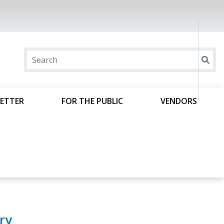
ETTER
FOR THE PUBLIC
VENDORS
ry