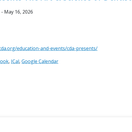
 - May 16, 2026
cda.org/education-and-events/cda-presents/
look
ICal
Google Calendar