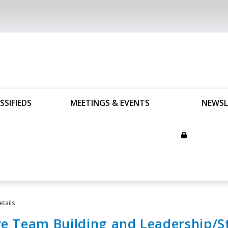
SSIFIEDS
MEETINGS & EVENTS
NEWSL
etails
ve Team Building and Leadership/St