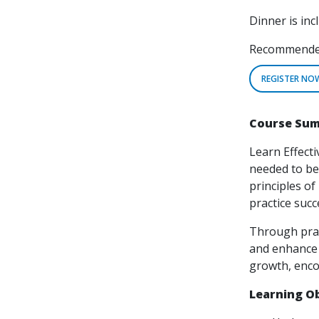
Dinner is inc
Recommended 
REGISTER NO
Course Su
Learn Effecti
needed to bec
principles o
practice succ
Through pract
and enhance 
growth, enco
Learning Ob