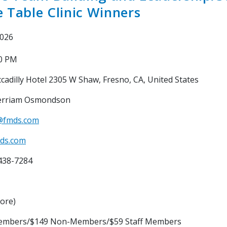
 Table Clinic Winners
2026
00 PM
cadilly Hotel 2305 W Shaw, Fresno, CA, United States
rriam Osmondson
@fmds.com
ds.com
438-7284
core)
embers/$149 Non-Members/$59 Staff Members