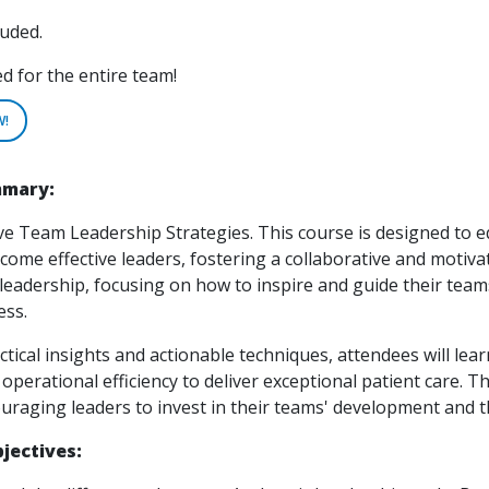
luded.
for the entire team!
W!
mmary:
ve Team Leadership Strategies. This course is designed to e
ome effective leaders, fostering a collaborative and motiva
f leadership, focusing on how to inspire and guide their te
ess.
ical insights and actionable techniques, attendees will lear
operational efficiency to deliver exceptional patient care.
uraging leaders to invest in their teams' development and 
jectives: