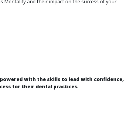
 Mentality and their impact on the success of your
powered with the skills to lead with confidence,
cess for their dental practices.