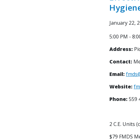
Hygiene
January 22, 
5:00 PM - 8:
Address:
Pic
Contact:
Me
Email:
fmds
Website:
fm
Phone:
559 
2 C.E. Units (
$79 FMDS M