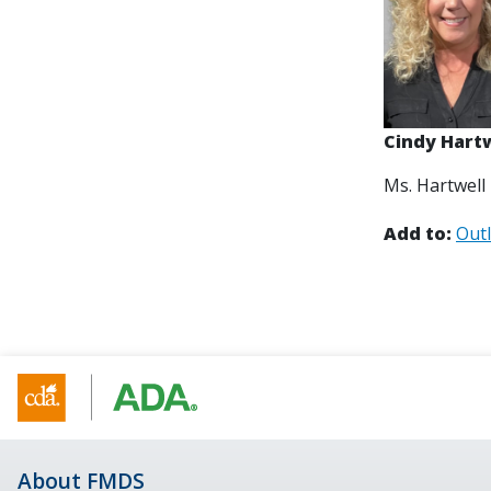
Cindy Hart
Ms. Hartwell
Add to:
Out
About FMDS