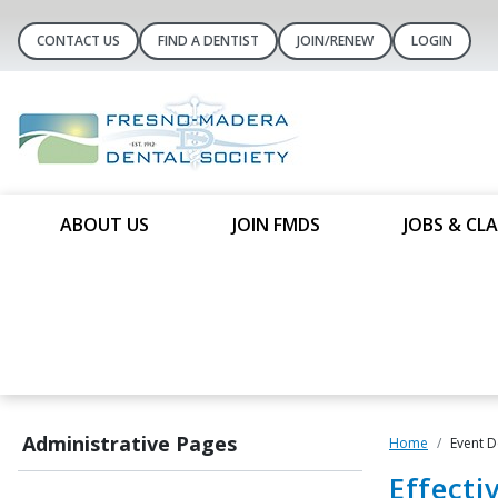
CONTACT US
FIND A DENTIST
JOIN/RENEW
LOGIN
ABOUT US
JOIN FMDS
JOBS & CLA
Administrative Pages
Home
Event D
Effecti