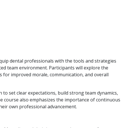
quip dental professionals with the tools and strategies
ted team environment. Participants will explore the
ams for improved morale, communication, and overall
n to set clear expectations, build strong team dynamics,
 The course also emphasizes the importance of continuous
their own professional advancement.