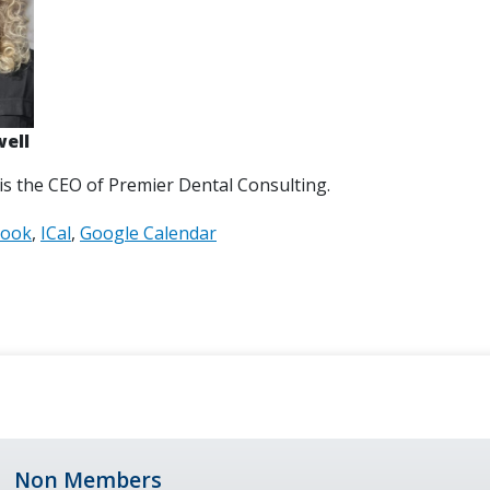
well
 is the CEO of Premier Dental Consulting.
look
ICal
Google Calendar
Non Members