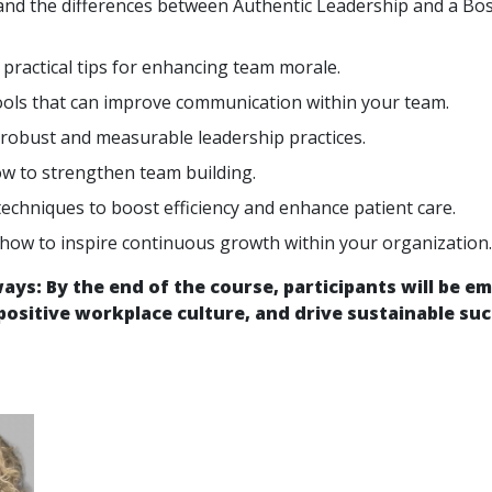
nd the differences between Authentic Leadership and a Boss
 practical tips for enhancing team morale.
ools that can improve communication within your team.
robust and measurable leadership practices.
w to strengthen team building.
techniques to boost efficiency and enhance patient care.
 how to inspire continuous growth within your organization.
ys: By the end of the course, participants will be em
 positive workplace culture, and drive sustainable suc