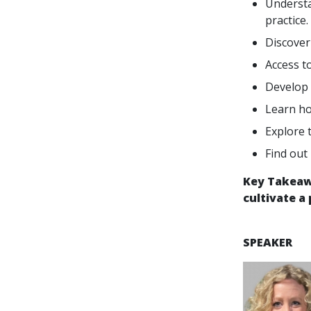
Understa
practice.
Discover
Access t
Develop 
Learn ho
Explore 
Find out
Key Takeawa
cultivate a
SPEAKER