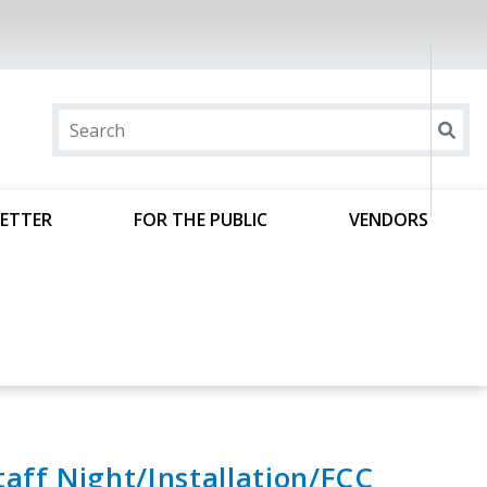
ETTER
FOR THE PUBLIC
VENDORS
aff Night/Installation/FCC